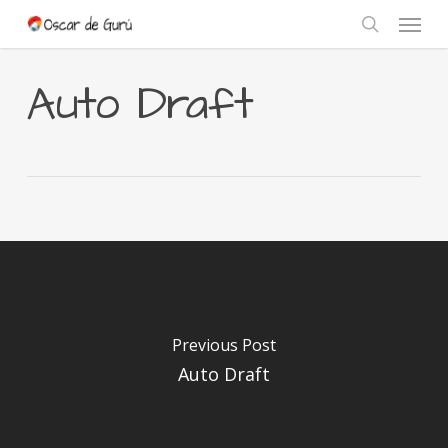
Skip
Menu
to
search
main
content
Auto Draft
Previous Post
Auto Draft