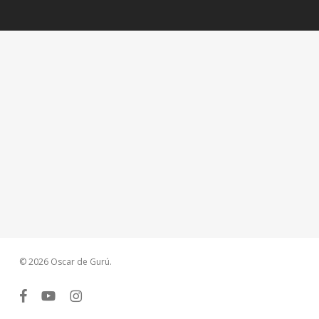
© 2026 Oscar de Gurú.
facebook
youtube
instagram